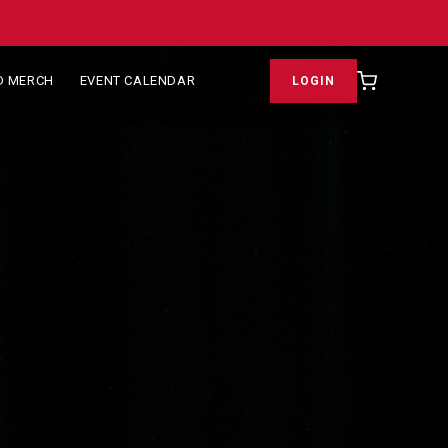
D MERCH
EVENT CALENDAR
LOGIN