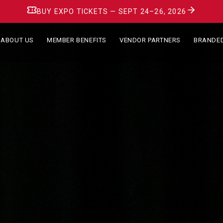
BUY EXPO TICKETS — SEPT 24–26, 2026
ABOUT US
MEMBER BENEFITS
VENDOR PARTNERS
BRANDE