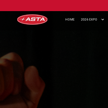
HOME
2026 EXPO