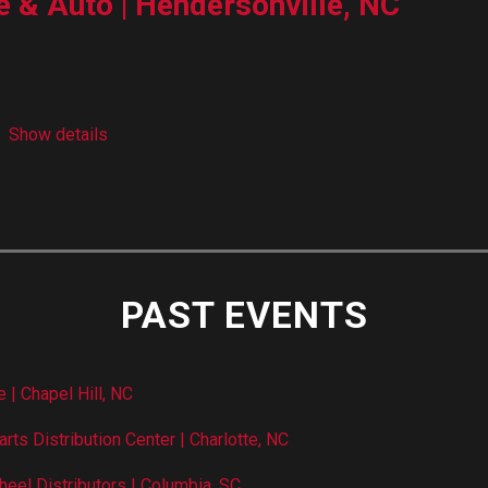
e & Auto | Hendersonville, NC
Show details
PAST EVENTS
 | Chapel Hill, NC
rts Distribution Center | Charlotte, NC
heel Distributors | Columbia, SC