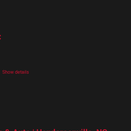
C
Show details