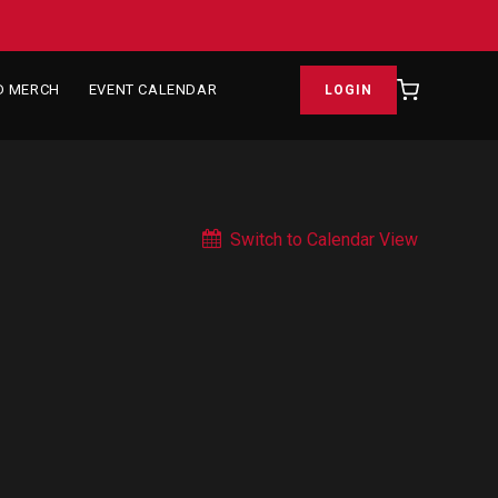
D MERCH
EVENT CALENDAR
LOGIN
Switch to Calendar View