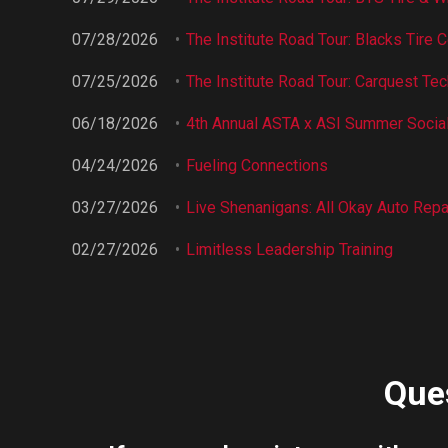
07/28/2026
The Institute Road Tour: Blacks Tire C
07/25/2026
The Institute Road Tour: Carquest Tech
06/18/2026
4th Annual ASTA x ASI Summer Socia
04/24/2026
Fueling Connections
03/27/2026
Live Shenanigans: All Okay Auto Repa
02/27/2026
Limitless Leadership Training
Ques