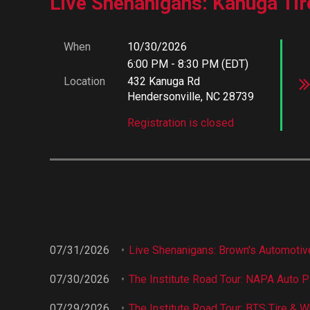
Live Shenanigans: Kanuga Tir
When
10/30/2026
6:00 PM - 8:30 PM (EDT)
Location
432 Kanuga Rd
Hendersonville, NC 28739
Registration is closed
07/31/2026
Live Shenanigans: Brown's Automotive
07/30/2026
The Institute Road Tour: NAPA Auto Pa
07/29/2026
The Institute Road Tour: BTS Tire & W