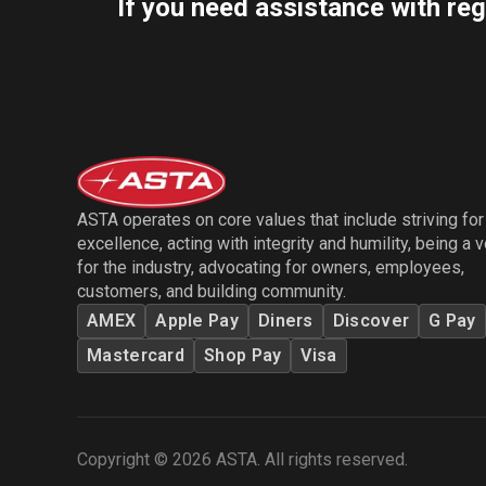
If you need assistance with reg
ASTA operates on core values that include striving for
excellence, acting with integrity and humility, being a 
for the industry, advocating for owners, employees,
customers, and building community.
AMEX
Apple Pay
Diners
Discover
G Pay
Mastercard
Shop Pay
Visa
Copyright © 2026 ASTA. All rights reserved.