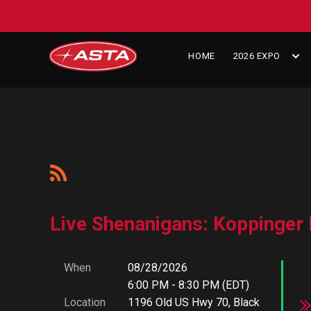
HOME
2026 EXPO
Live Shenanigans: Koppinger 
When
08/28/2026
6:00 PM - 8:30 PM (EDT)
Location
1196 Old US Hwy 70, Black