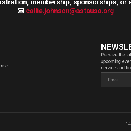
istration, membership, sponsorships, or 
📧
callie.johnson@astausa.org
NEWSL
Receive the la
upcoming event
voice
service and tir
14