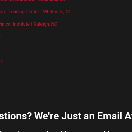
orp. Training Center | Whiteville, NC
nical Institute | Raleigh, NC
l
ir
tions? We're Just an Email A