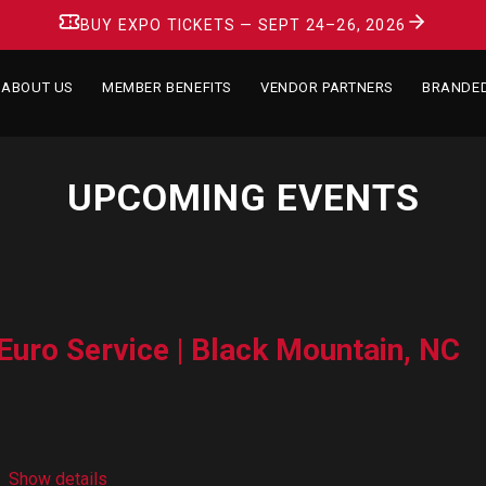
BUY EXPO TICKETS — SEPT 24–26, 2026
ABOUT US
MEMBER BENEFITS
VENDOR PARTNERS
BRANDE
UPCOMING EVENTS
Euro Service | Black Mountain, NC
Show details