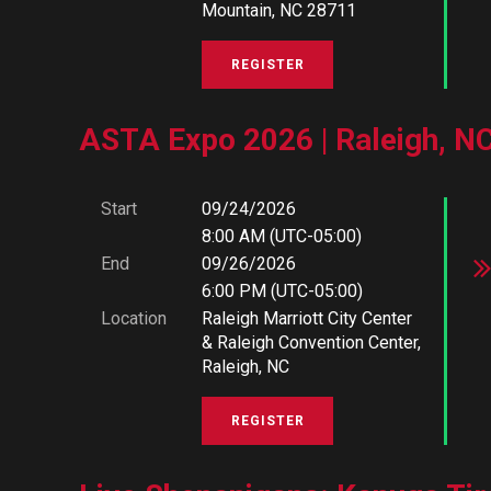
Mountain, NC 28711
ASTA Expo 2026 | Raleigh, N
Start
09/24/2026
8:00 AM (UTC-05:00)
End
09/26/2026
6:00 PM (UTC-05:00)
Location
Raleigh Marriott City Center
& Raleigh Convention Center,
Raleigh, NC