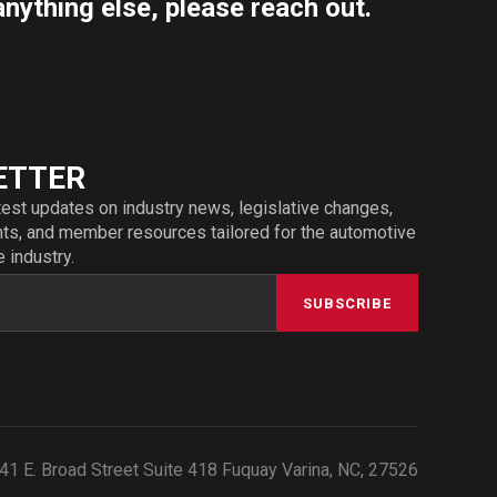
anything else, please reach out.
ETTER
test updates on industry news, legislative changes,
s, and member resources tailored for the automotive
e industry.
SUBSCRIBE
41 E. Broad Street Suite 418 Fuquay Varina, NC, 27526