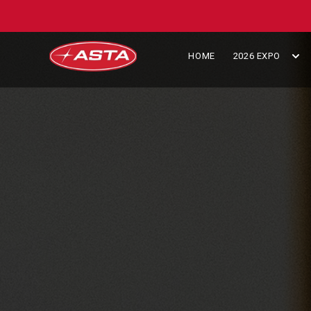
HOME
2026 EXPO