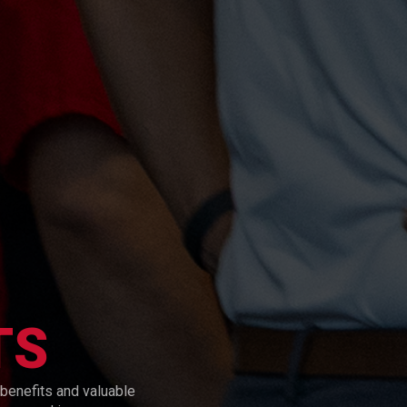
TS
benefits and valuable