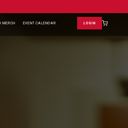
D MERCH
EVENT CALENDAR
LOGIN