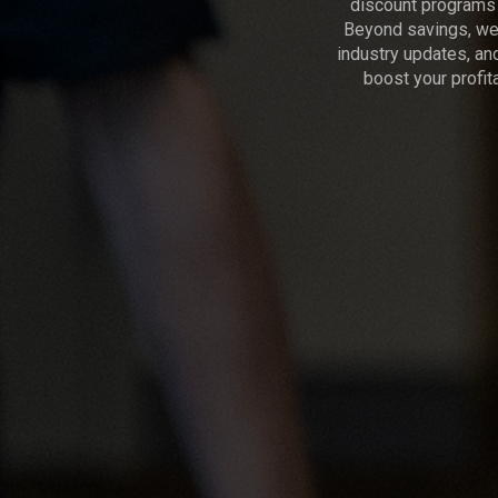
discount programs 
Beyond savings, we 
industry updates, an
boost your profita