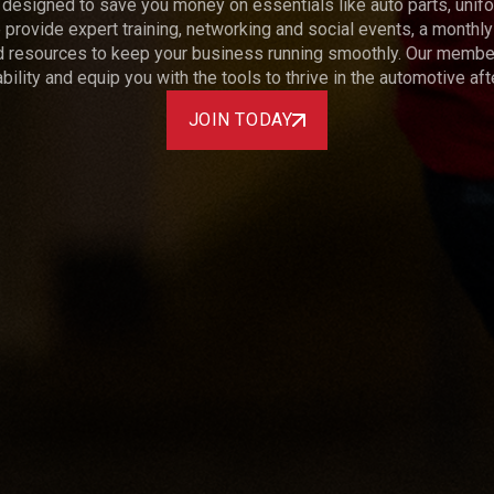
designed to save you money on essentials like auto parts, unifo
provide expert training, networking and social events, a monthly
d resources to keep your business running smoothly. Our member 
bility and equip you with the tools to thrive in the automotive af
JOIN TODAY