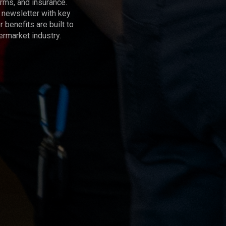
rms, and insurance.
 newsletter with key
benefits are built to
termarket industry.