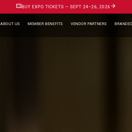
BUY EXPO TICKETS — SEPT 24–26, 2026
ABOUT US
MEMBER BENEFITS
VENDOR PARTNERS
BRANDE