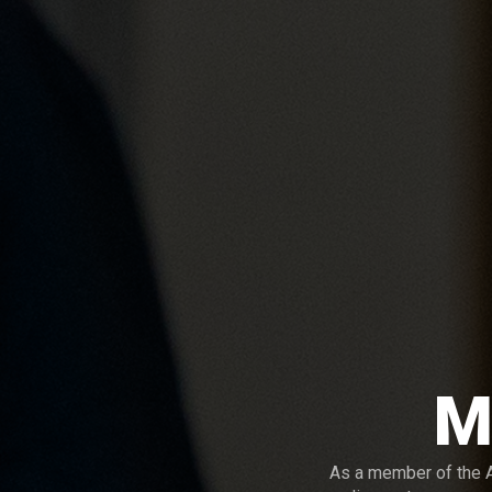
M
As a member of the A