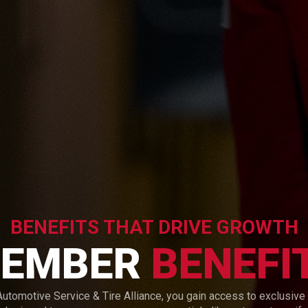
BENEFITS THAT DRIVE GROWTH
EMBER
BENEFI
utomotive Service & Tire Alliance, you gain access to exclusive 