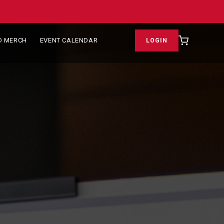
D MERCH
EVENT CALENDAR
LOGIN