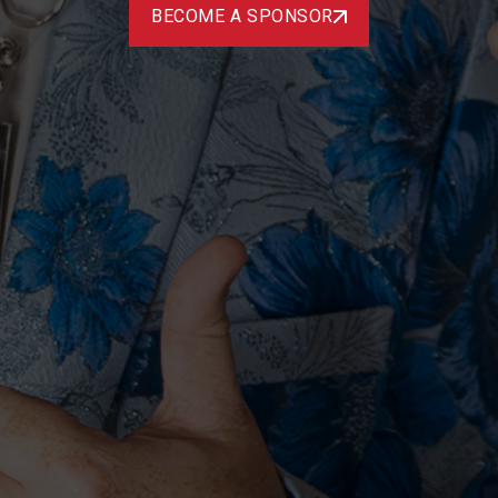
BECOME A SPONSOR