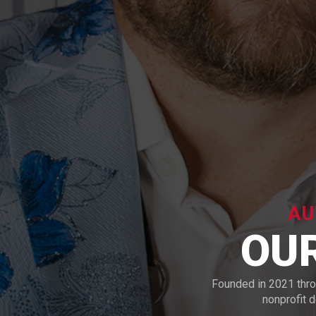
AU
OU
Founded in 2021 thr
nonprofit 