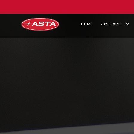
HOME
2026 EXPO