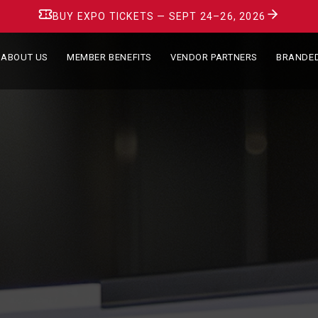
BUY EXPO TICKETS — SEPT 24–26, 2026
ABOUT US
MEMBER BENEFITS
VENDOR PARTNERS
BRANDE