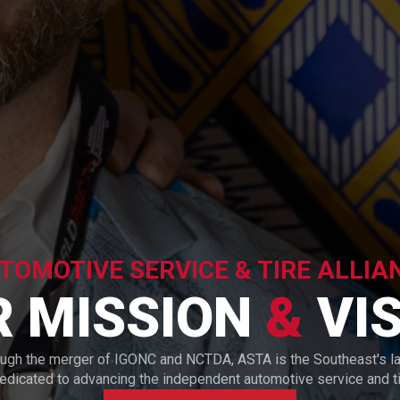
TOMOTIVE SERVICE & TIRE ALLIA
R MISSION
&
VIS
ough the merger of IGONC and NCTDA, ASTA is the Southeast's l
dedicated to advancing the independent automotive service and tir