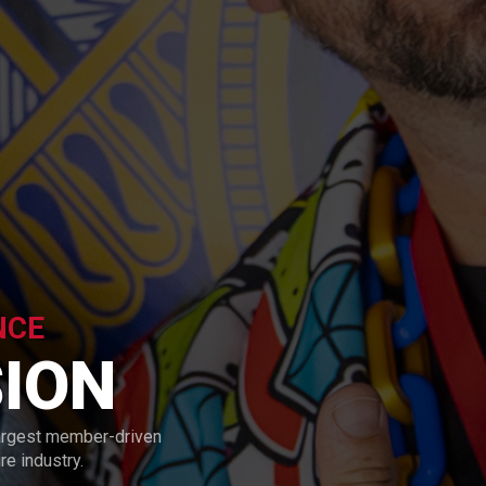
NCE
ION
argest member-driven
e industry.