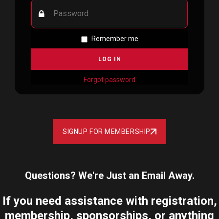
Remember me
Forgot password
SIGNUP FOR MEMBERSHIP
Questions? We're Just an Email Away.
If you need assistance with registration,
membership, sponsorships, or anything