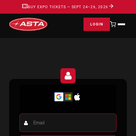
BUY EXPO TICKETS — SEPT 24–26, 2026
LOGIN