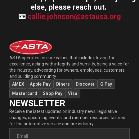
else, please reach out.
📧
callie.johnson@astausa.org
ASTA operates on core values that include striving for
excellence, acting with integrity and humility, being a voice for
the industry, advocating for owners, employees, customers,
and building community.
AMEX
Apple Pay
Diners
Discover
G Pay
Mastercard
Shop Pay
Visa
NEWSLETTER
Receive the latest updates on industry news, legislative
changes, upcoming events, and member resources tailored
for the automotive service and tire industry.