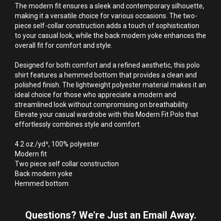
The modern fit ensures a sleek and contemporary silhouette, 
making it a versatile choice for various occasions. The two-
piece self-collar construction adds a touch of sophistication 
to your casual look, while the back modern yoke enhances the 
overall fit for comfort and style.

Designed for both comfort and a refined aesthetic, this polo 
shirt features a hemmed bottom that provides a clean and 
polished finish. The lightweight polyester material makes it an 
ideal choice for those who appreciate a modern and 
streamlined look without compromising on breathability. 
Elevate your casual wardrobe with this Modern Fit Polo that 
effortlessly combines style and comfort.

4.2 oz./yd², 100% polyester

Modern fit

Two piece self collar construction

Back modern yoke

Hemmed bottom
Questions? We're Just an Email Away.