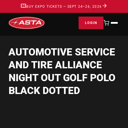
BUY EXPO TICKETS — SEPT 24–26, 2026
LOGIN
AUTOMOTIVE SERVICE
AND TIRE ALLIANCE
NIGHT OUT GOLF POLO
BLACK DOTTED