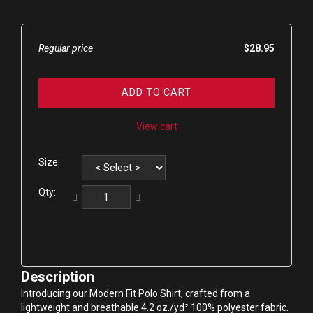
Regular price
$28.95
ADD TO CART
View cart
Size:
Qty:
Description
Introducing our Modern Fit Polo Shirt, crafted from a 
lightweight and breathable 4.2 oz./yd² 100% polyester fabric. 