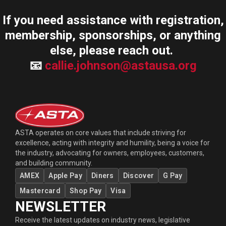
If you need assistance with registration,
membership, sponsorships, or anything
else, please reach out.
📧
callie.johnson@astausa.org
ASTA operates on core values that include striving for
excellence, acting with integrity and humility, being a voice for
the industry, advocating for owners, employees, customers,
and building community.
AMEX
Apple Pay
Diners
Discover
G Pay
Mastercard
Shop Pay
Visa
NEWSLETTER
Receive the latest updates on industry news, legislative