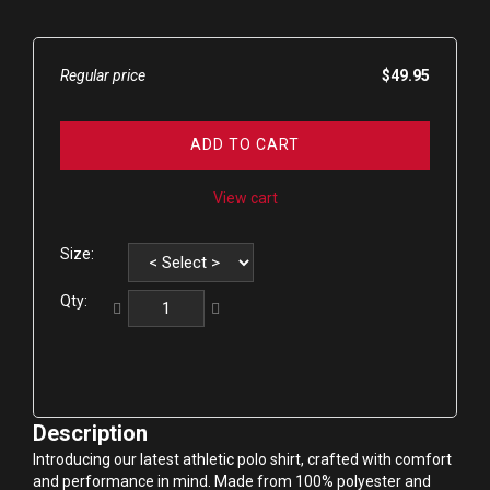
Regular price
$49.95
ADD TO CART
View cart
Size:
Qty:
Description
Introducing our latest athletic polo shirt, crafted with comfort 
and performance in mind. Made from 100% polyester and 