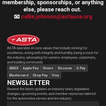
membership, sponsorships, or anything
else, please reach out.
📧
callie.johnson@astausa.org
ASTA operates on core values that include striving for
excellence, acting with integrity and humility, being a voice for
the industry, advocating for owners, employees, customers,
and building community.
AMEX
Apple Pay
Diners
Discover
G Pay
Mastercard
Shop Pay
Visa
NEWSLETTER
Receive the latest updates on industry news, legislative
changes, upcoming events, and member resources tailored
for the automotive service and tire industry.