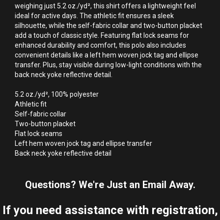
weighing just 5.2 oz./yd², this shirt offers a lightweight feel 
ideal for active days. The athletic fit ensures a sleek 
silhouette, while the self-fabric collar and two-button placket 
add a touch of classic style. Featuring flat lock seams for 
enhanced durability and comfort, this polo also includes 
convenient details like a left hem woven jock tag and ellipse 
transfer. Plus, stay visible during low-light conditions with the 
back neck yoke reflective detail.

5.2 oz./yd², 100% polyester

Athletic fit

Self-fabric collar

Two-button placket

Flat lock seams

Left hem woven jock tag and ellipse transfer

Back neck yoke reflective detail
Questions? We're Just an Email Away.
If you need assistance with registration,