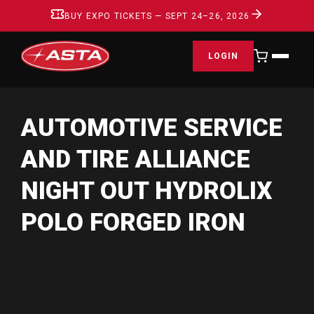
BUY EXPO TICKETS — SEPT 24–26, 2026
LOGIN
AUTOMOTIVE SERVICE
AND TIRE ALLIANCE
NIGHT OUT HYDROLIX
POLO FORGED IRON