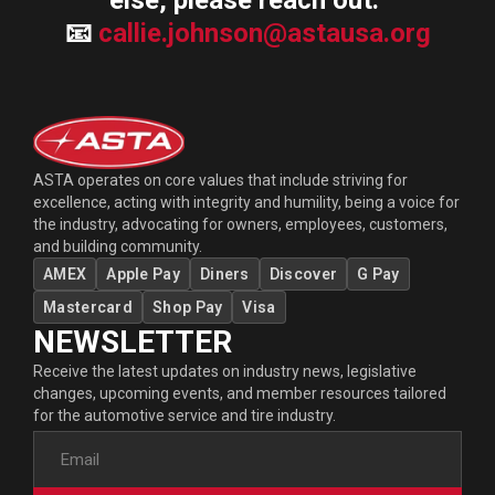
else, please reach out.
📧
callie.johnson@astausa.org
ASTA operates on core values that include striving for
excellence, acting with integrity and humility, being a voice for
the industry, advocating for owners, employees, customers,
and building community.
AMEX
Apple Pay
Diners
Discover
G Pay
Mastercard
Shop Pay
Visa
NEWSLETTER
Receive the latest updates on industry news, legislative
changes, upcoming events, and member resources tailored
for the automotive service and tire industry.