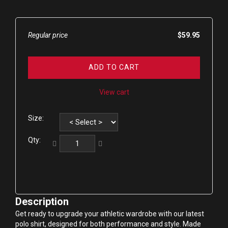
Regular price
$59.95
ADD TO CART
View cart
Size:
Qty:
Description
Get ready to upgrade your athletic wardrobe with our latest 
polo shirt, designed for both performance and style. Made 