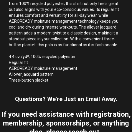
from 100% recycled polyester, this shirt not only feels great 
but also aligns with your eco-conscious values. Its regular fit 
ensures comfort and versatility for all-day wear, while 
AEROREADY moisture management technology keeps you 
cool and dry during intense workouts. The allover jacquard 
pattern adds a modern twist to a classic design, making it a 
standout piece in your collection. With a convenient three-
button placket, this polo is as functional as it is fashionable.

4.4 oz./yd², 100% recycled polyester

Regular fit

AEROREADY moisture management

Allover jacquard pattern

Three-button placket
Questions? We're Just an Email Away.
If you need assistance with registration,
membership, sponsorships, or anything