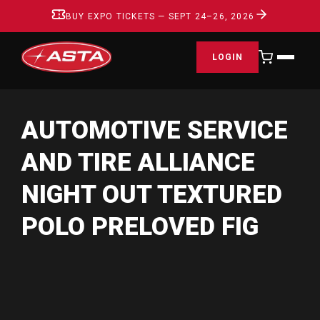
BUY EXPO TICKETS — SEPT 24–26, 2026
LOGIN
AUTOMOTIVE SERVICE
AND TIRE ALLIANCE
NIGHT OUT TEXTURED
POLO PRELOVED FIG